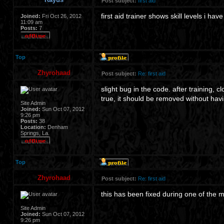
Post subject:
first aid
first aid trainer shows skill levels i hav
Joined:
Fri Oct 26, 2012
11:09 am
Posts:
7
Top
Zhyrohaad
Post subject:
Re: first aid
slight bug in the code. after training, 
true, it should be removed without havi
Site Admin
Joined:
Sun Oct 07, 2012
9:26 pm
Posts:
38
Location:
Denham
Springs, La.
Top
Zhyrohaad
Post subject:
Re: first aid
this has been fixed during one of the m
Site Admin
Joined:
Sun Oct 07, 2012
9:26 pm