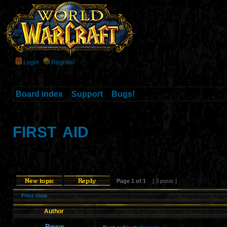
Login
Register
Board index
»
Support
»
Bugs!
first aid
Page
1
of
1
[ 3 posts ]
Print view
Author
Rayus