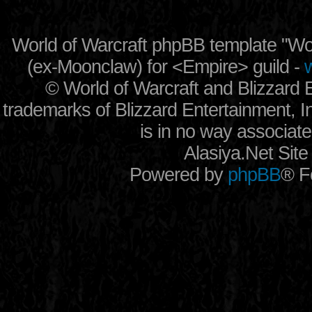
World of Warcraft phpBB template "
(ex-
Moonclaw
) for
<Empire> guild
-
w
©
World of Warcraft and Blizzard
trademarks of Blizzard Entertainment, In
is in no way associate
Alasiya.Net Sit
Powered by
phpBB
® F