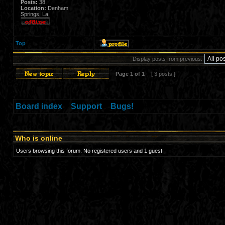
Posts:
38
Location:
Denham
Springs, La.
Top
Display posts from previous:
Page
1
of
1
[ 3 posts ]
Board index
»
Support
»
Bugs!
Who is online
Users browsing this forum: No registered users and 1 guest