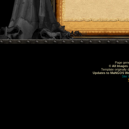
Page gene
© All Images
Template originally
Updates to MaNGOS Web
Site 