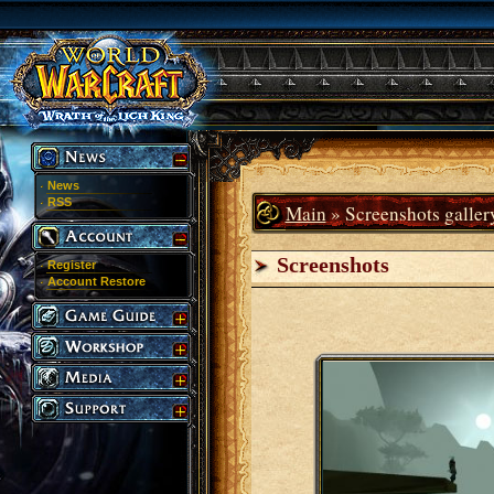
News
RSS
Main
» Screenshots galler
Screenshots
Register
Account Restore